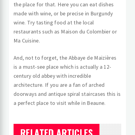
the place for that. Here you can eat dishes
made with wine, or be precise in Burgundy
wine. Try tasting food at the local
restaurants such as Maison du Colombier or
Ma Cuisine.
And, not to forget, the Abbaye de Maizières
is a must-see place which is actually a 12-
century old abbey with incredible
architecture. If you are a fan of arched
doorways and antique spiral staircases this is
a perfect place to visit while in Beaune.
RELATED ARTICLES