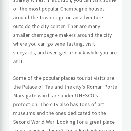
of the most popular Champagne houses
around the town or go on an adventure
outside the city center. Ther are many
smaller champagne makers around the city
where you can go wine tasting, visit
vineyards, and even get a snack while you are
at it.
Some of the popular places tourist visits are
the Palace of Tau and the city’s Roman Porte
Mars gate which are under UNESCO’s
protection. The city also has tons of art
museums and the ones dedicated to the
Second World War. Looking for a great place
to eat while in Reims? Try le Foch where you