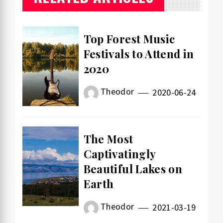
Top Forest Music
Festivals to Attend in
2020
Theodor
2020-06-24
The Most
Captivatingly
Beautiful Lakes on
Earth
Theodor
2021-03-19