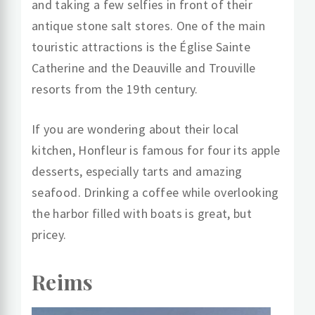
and taking a few selfies in front of their
antique stone salt stores. One of the main
touristic attractions is the Église Sainte
Catherine and the Deauville and Trouville
resorts from the 19th century.
If you are wondering about their local
kitchen, Honfleur is famous for four its apple
desserts, especially tarts and amazing
seafood. Drinking a coffee while overlooking
the harbor filled with boats is great, but
pricey.
Reims