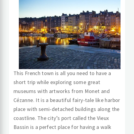
This French town is all you need to have a
short trip while exploring some great
museums with artworks from Monet and
Cézanne. It is a beautiful fairy-tale like harbor
place with semi-detached buildings along the
coastline. The city’s port called the Vieux
Bassin is a perfect place for having a walk