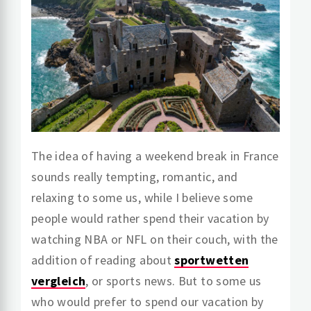
The idea of having a weekend break in France
sounds really tempting, romantic, and
relaxing to some us, while I believe some
people would rather spend their vacation by
watching NBA or NFL on their couch, with the
addition of reading about
sportwetten
vergleich
, or sports news. But to some us
who would prefer to spend our vacation by