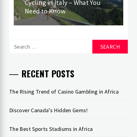
Cycling in Italy – What You
Next
Need to Know
post:
Search
for:
RECENT POSTS
The Rising Trend of Casino Gambling in Africa
Discover Canada’s Hidden Gems!
The Best Sports Stadiums in Africa