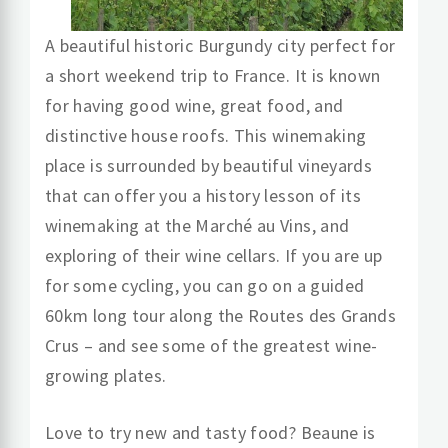
A beautiful historic Burgundy city perfect for
a short weekend trip to France. It is known
for having good wine, great food, and
distinctive house roofs. This winemaking
place is surrounded by beautiful vineyards
that can offer you a history lesson of its
winemaking at the Marché au Vins, and
exploring of their wine cellars. If you are up
for some cycling, you can go on a guided
60km long tour along the Routes des Grands
Crus – and see some of the greatest wine-
growing plates.
Love to try new and tasty food? Beaune is