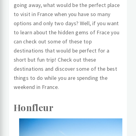
going away, what would be the perfect place
to visit in France when you have so many
options and only two days? Well, if you want
to learn about the hidden gems of Frace you
can check out some of these top
destinations that would be perfect for a
short but fun trip! Check out these
destinations and discover some of the best
things to do while you are spending the
weekend in France.
Honfleur