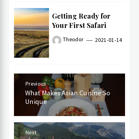
Getting Ready for
Your First Safari
Theodor
2021-01-14
Previous
Post
What Makes Asian Cuisine So
Previous
Unique
navigation
post:
Next