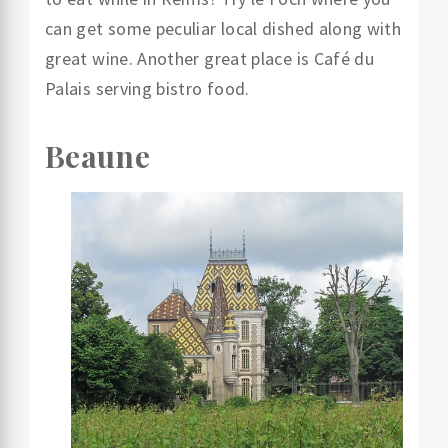
can get some peculiar local dished along with
great wine. Another great place is Café du
Palais serving bistro food.
Beaune