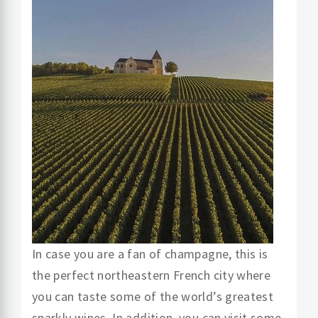
In case you are a fan of champagne, this is
the perfect northeastern French city where
you can taste some of the world’s greatest
sparkly wines. In addition, you can visit some