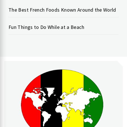
The Best French Foods Known Around the World
Fun Things to Do While at a Beach