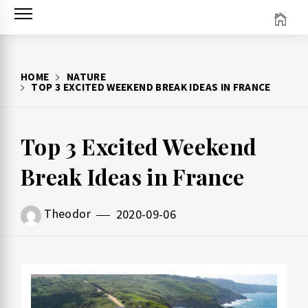
Skip
to
content
HOME
NATURE
TOP 3 EXCITED WEEKEND BREAK IDEAS IN FRANCE
Top 3 Excited Weekend
Break Ideas in France
Theodor
2020-09-06