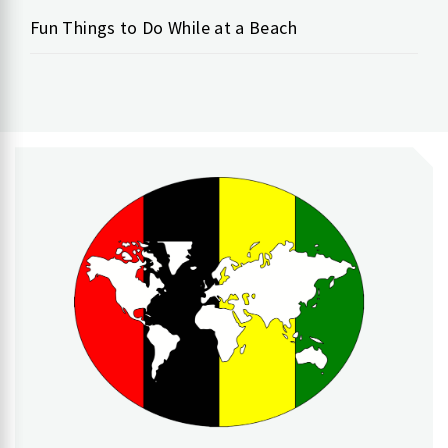
Fun Things to Do While at a Beach