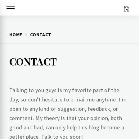
Skip
to
content
HOME
CONTACT
CONTACT
Talking to you guys is my favorite part of the
day, so don’t hesitate to e-mail me anytime. I’m
open to any kind of suggestion, feedback, or
comment. My theory is that your opinion, both
good and bad, can only help this blog become a
better place. Talk to you soon!