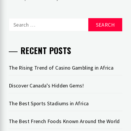
Search
for:
RECENT POSTS
The Rising Trend of Casino Gambling in Africa
Discover Canada’s Hidden Gems!
The Best Sports Stadiums in Africa
The Best French Foods Known Around the World