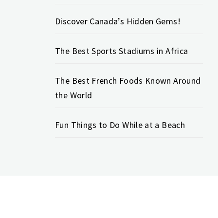
Discover Canada’s Hidden Gems!
The Best Sports Stadiums in Africa
The Best French Foods Known Around
the World
Fun Things to Do While at a Beach