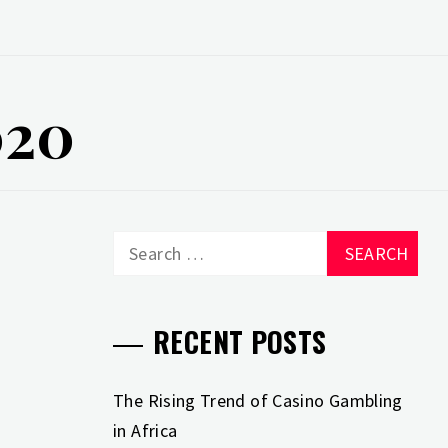
020
Search
for:
RECENT POSTS
The Rising Trend of Casino Gambling
in Africa