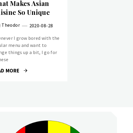
at Makes Asian
isine So Unique
Theodor
2020-08-28
never I grow bored with the
ular menu and want to
ge things up a bit, I go for
nese
AD MORE