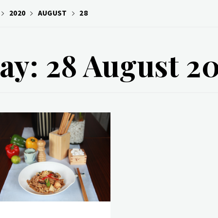
2020
AUGUST
28
ay: 28 August 2