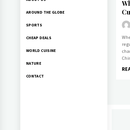
Wh
Menu
Cu
AROUND THE GLOBE
SPORTS
Whe
CHEAP DEALS
reg
WORLD CUISINE
chan
Chi
NATURE
RE
CONTACT