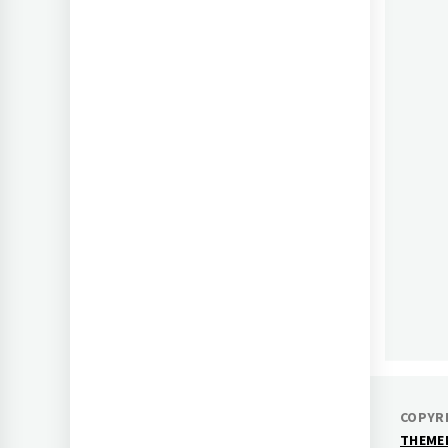
AF
COPYRI
THEME