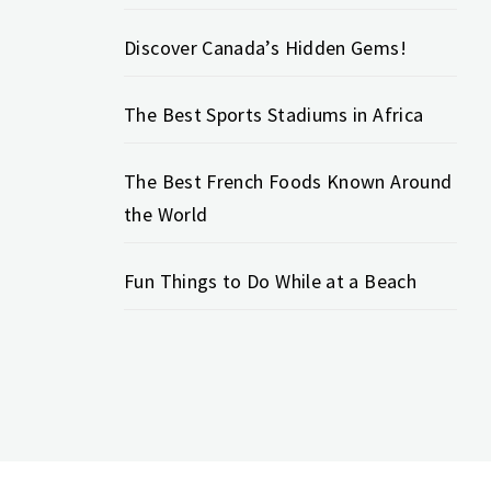
Discover Canada’s Hidden Gems!
The Best Sports Stadiums in Africa
The Best French Foods Known Around
the World
Fun Things to Do While at a Beach