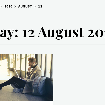
2020
AUGUST
12
ay: 12 August 2