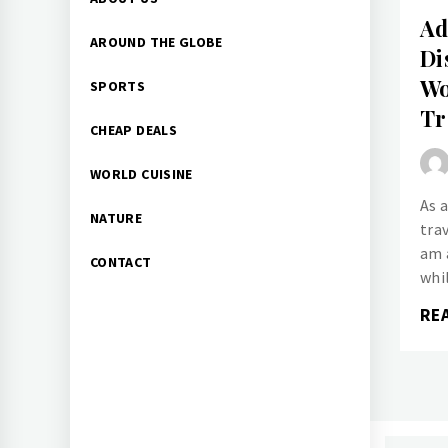
Menu
Ad
AROUND THE GLOBE
Di
Wo
SPORTS
Tr
CHEAP DEALS
WORLD CUISINE
As 
NATURE
trav
am 
CONTACT
whi
RE