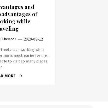
vantages and
sadvantages of
rking while
aveling
Theodor
2020-08-12
a freelancer, working while
eling is much easier for me. I
able to visit so many places
le
AD MORE