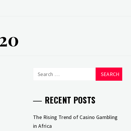
020
Search
for:
RECENT POSTS
The Rising Trend of Casino Gambling
in Africa