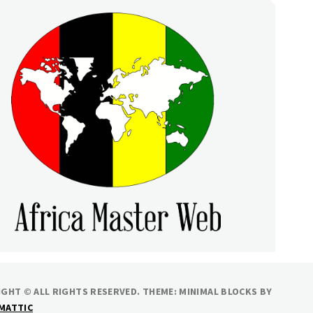
RICA MASTER WEB
GHT © ALL RIGHTS RESERVED.
THEME: MINIMAL BLOCKS BY
MATTIC